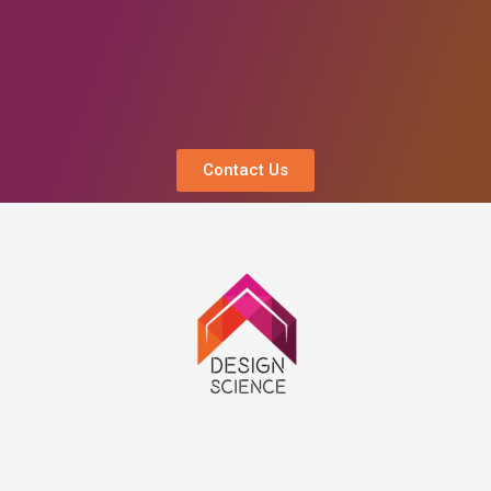
Contact Us