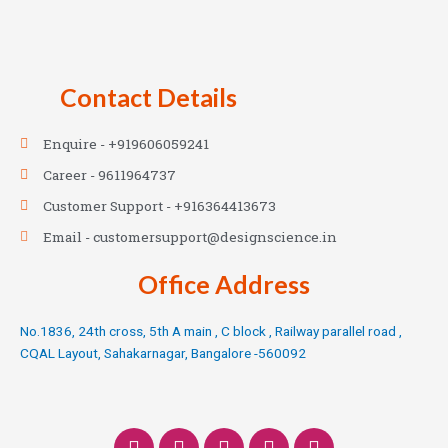
Contact Details
Enquire - +919606059241
Career - 9611964737
Customer Support - +916364413673
Email - customersupport@designscience.in
Office Address
No.1836, 24th cross, 5th A main , C block , Railway parallel road ,
CQAL Layout, Sahakarnagar, Bangalore -560092
F
T
I
L
Y