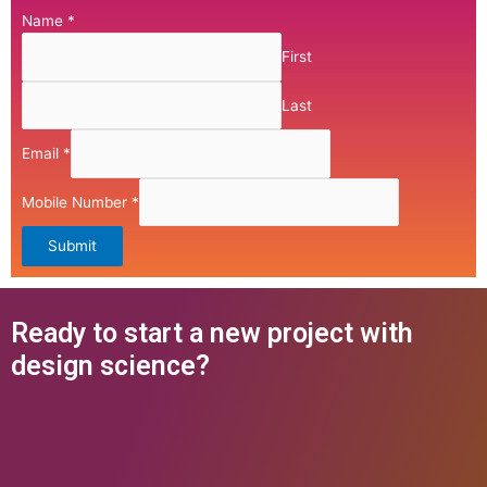
Name
*
First
Last
Email
*
Mobile Number
*
Submit
Ready to start a new project with
design science?