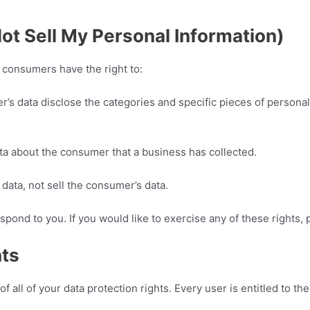
ot Sell My Personal Information)
 consumers have the right to:
r’s data disclose the categories and specific pieces of personal
ta about the consumer that a business has collected.
data, not sell the consumer’s data.
pond to you. If you would like to exercise any of these rights, 
hts
 all of your data protection rights. Every user is entitled to the