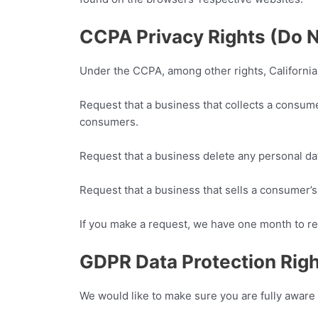
CCPA Privacy Rights (Do N
Under the CCPA, among other rights, California
Request that a business that collects a consume
consumers.
Request that a business delete any personal da
Request that a business that sells a consumer’s 
If you make a request, we have one month to res
GDPR Data Protection Rig
We would like to make sure you are fully aware of