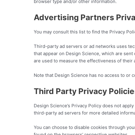
browser type and/or other information.
Advertising Partners Priva
You may consult this list to find the Privacy Po
Third-party ad servers or ad networks uses tec
that appear on Design Science, which are sent 
are used to measure the effectiveness of their 
Note that Design Science has no access to or co
Third Party Privacy Polici
Design Science’s Privacy Policy does not apply 
third-party ad servers for more detailed informa
You can choose to disable cookies through you
found on the browsers’ respective websites.