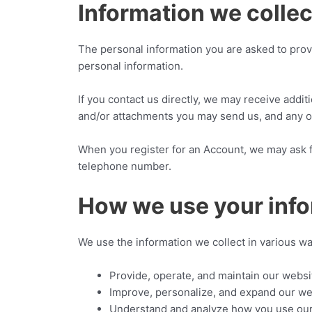
Information we collec
The personal information you are asked to provi
personal information.
If you contact us directly, we may receive add
and/or attachments you may send us, and any o
When you register for an Account, we may ask 
telephone number.
How we use your inf
We use the information we collect in various wa
Provide, operate, and maintain our websi
Improve, personalize, and expand our we
Understand and analyze how you use ou