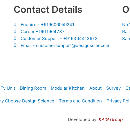
Contact Details
O
Enquire - +919606059241
No.
Career - 9611964737
Rai
Customer Support - +916364413673
Sah
Email - customersupport@designscience.in
Tv Unit
Dining Room
Modular Kitchen
About
Survey
Ca
y Choose Design Science
Terms and Condition
Privacy Pol
Developed by
KAIG Group