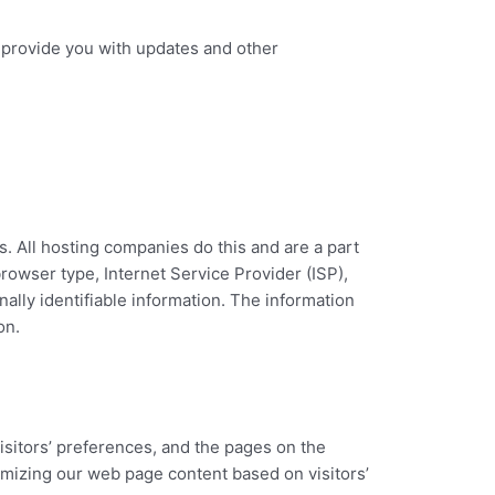
o provide you with updates and other
s. All hosting companies do this and are a part
browser type, Internet Service Provider (ISP),
ally identifiable information. The information
on.
isitors’ preferences, and the pages on the
tomizing our web page content based on visitors’