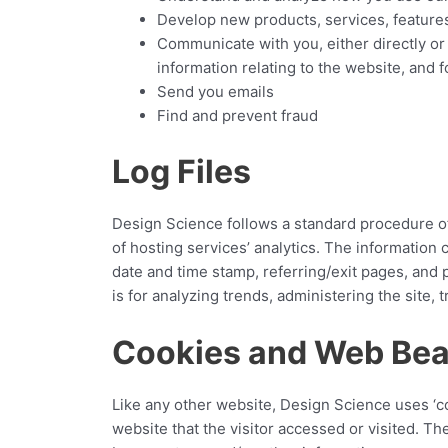
Develop new products, services, features
Communicate with you, either directly or
information relating to the website, and
Send you emails
Find and prevent fraud
Log Files
Design Science follows a standard procedure of u
of hosting services’ analytics. The information 
date and time stamp, referring/exit pages, and p
is for analyzing trends, administering the site
Cookies and Web Be
Like any other website, Design Science uses ‘co
website that the visitor accessed or visited. T