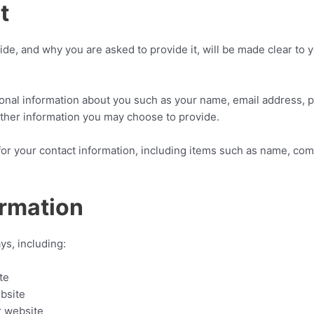
t
de, and why you are asked to provide it, will be made clear to y
itional information about you such as your name, email address
ther information you may choose to provide.
for your contact information, including items such as name, co
ormation
ys, including:
te
bsite
r website