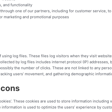
, and functionality
 through one of our partners, including for customer service, t
 for marketing and promotional purposes
sing log files. These files log visitors when they visit website
collected by log files includes internet protocol (IP) addresses, 
ossibly the number of clicks. These are not linked to any person
, tracking users’ movement, and gathering demographic informati
acons
okies’. These cookies are used to store information including v
he information is used to optimize the users’ experience by cus