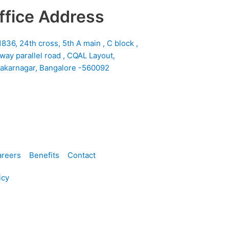
ffice Address
1836, 24th cross, 5th A main , C block ,
lway parallel road , CQAL Layout,
akarnagar, Bangalore -560092
reers
Benefits
Contact
icy