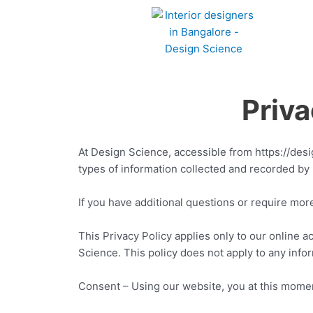
Skip
to
content
Privacy Poli
At Design Science, accessible from https://desig
types of information collected and recorded by
If you have additional questions or require mor
This Privacy Policy applies only to our online act
Science. This policy does not apply to any infor
Consent – Using our website, you at this moment