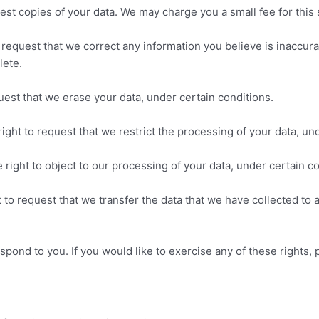
est copies of your data. We may charge you a small fee for this 
to request that we correct any information you believe is inaccur
lete.
uest that we erase your data, under certain conditions.
right to request that we restrict the processing of your data, un
 right to object to our processing of your data, under certain co
t to request that we transfer the data that we have collected to 
pond to you. If you would like to exercise any of these rights, 