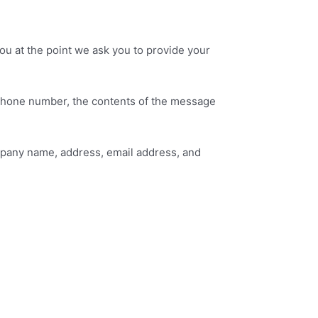
ou at the point we ask you to provide your
, phone number, the contents of the message
mpany name, address, email address, and