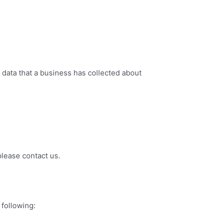
 data that a business has collected about
please contact us.
 following: