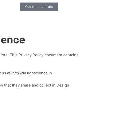
Get free estimate
ence
sitors. This Privacy Policy document contains
ct us at info@designscience.in
ion that they share and collect in Design
.