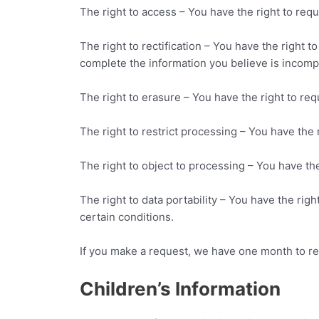
The right to access – You have the right to requ
The right to rectification – You have the right 
complete the information you believe is incomp
The right to erasure – You have the right to req
The right to restrict processing – You have the 
The right to object to processing – You have the
The right to data portability – You have the righ
certain conditions.
If you make a request, we have one month to res
Children’s Information