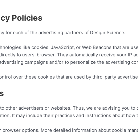
cy Policies
licy for each of the advertising partners of Design Science.
hnologies like cookies, JavaScript, or Web Beacons that are use
directly to users’ browser. They automatically receive your IP 
advertising campaigns and/or to personalize the advertising con
ntrol over these cookies that are used by third-party advertise
es
to other advertisers or websites. Thus, we are advising you to c
tion. It may include their practices and instructions about how t
r browser options. More detailed information about cookie ma