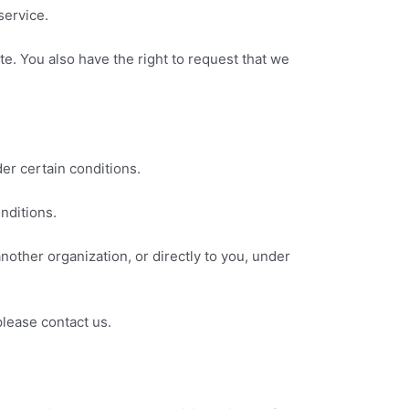
service.
ate. You also have the right to request that we
der certain conditions.
nditions.
another organization, or directly to you, under
please contact us.