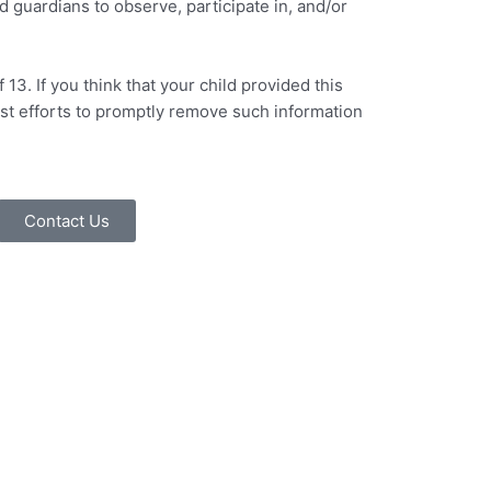
d guardians to observe, participate in, and/or
3. If you think that your child provided this
est efforts to promptly remove such information
Contact Us