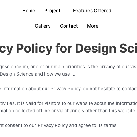
Home
Project
Features Offered
Gallery
Contact
More
cy for Design Sci
nscience.in/, one of our main priorities is the privacy of our vi
 Design Science and how we use it.
e information about our Privacy Policy, do not hesitate to conta
ivities. It is valid for visitors to our website about the informat
mation collected offline or via channels other than this website
 consent to our Privacy Policy and agree to its terms.