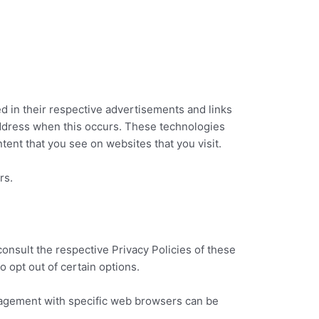
d in their respective advertisements and links
address when this occurs. These technologies
tent that you see on websites that you visit.
rs.
onsult the respective Privacy Policies of these
o opt out of certain options.
nagement with specific web browsers can be