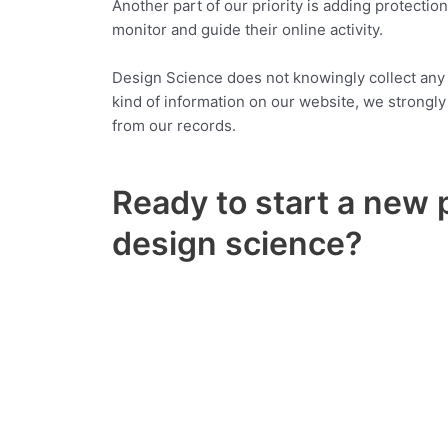
Another part of our priority is adding protectio
monitor and guide their online activity.
Design Science does not knowingly collect any Pe
kind of information on our website, we strongl
from our records.
Ready to start a new 
design science?