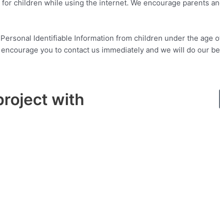
n for children while using the internet. We encourage parents an
rsonal Identifiable Information from children under the age of 1
y encourage you to contact us immediately and we will do our b
project with