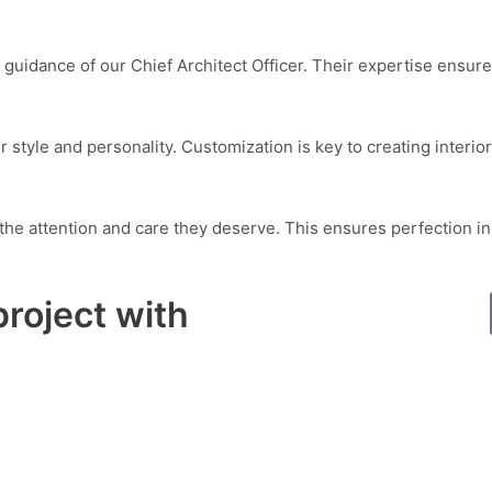
 guidance of our Chief Architect Officer. Their expertise ensure
 style and personality. Customization is key to creating interiors
t the attention and care they deserve. This ensures perfection 
project with