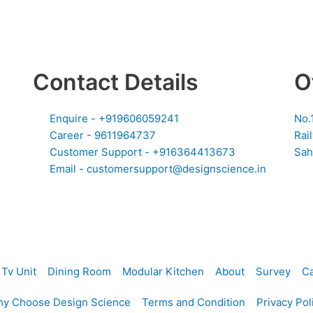
Contact Details
O
Enquire - +919606059241
No.
Career - 9611964737
Rai
Customer Support - +916364413673
Sah
Email - customersupport@designscience.in
Tv Unit
Dining Room
Modular Kitchen
About
Survey
Ca
y Choose Design Science
Terms and Condition
Privacy Pol