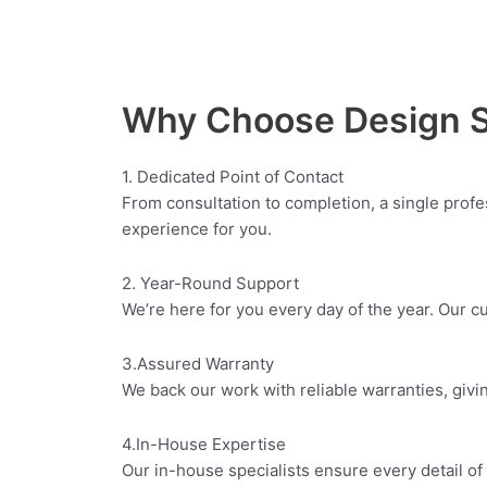
Why Choose Design 
1. Dedicated Point of Contact
From consultation to completion, a single prof
experience for you.
2. Year-Round Support
We’re here for you every day of the year. Our 
3.Assured Warranty
We back our work with reliable warranties, givi
4.In-House Expertise
Our in-house specialists ensure every detail of 