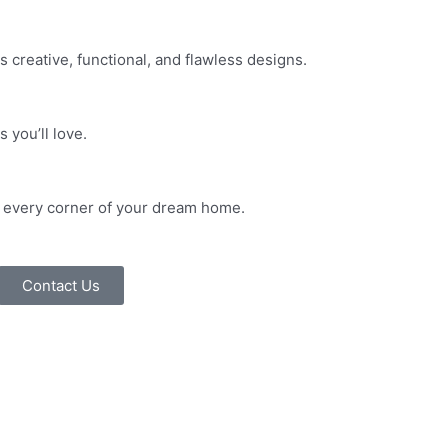
s creative, functional, and flawless designs.
 you’ll love.
in every corner of your dream home.
Contact Us