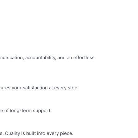
nication, accountability, and an effortless
res your satisfaction at every step.
ce of long-term support.
Quality is built into every piece.