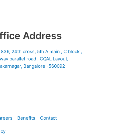
ffice Address
1836, 24th cross, 5th A main , C block ,
lway parallel road , CQAL Layout,
akarnagar, Bangalore -560092
reers
Benefits
Contact
icy