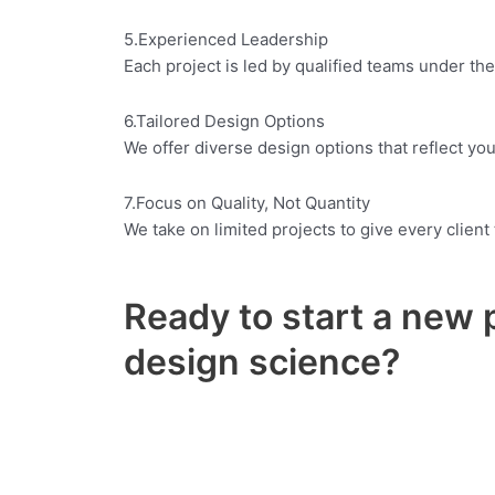
5.Experienced Leadership
Each project is led by qualified teams under the
6.Tailored Design Options
We offer diverse design options that reflect your
7.Focus on Quality, Not Quantity
We take on limited projects to give every clien
Ready to start a new 
design science?