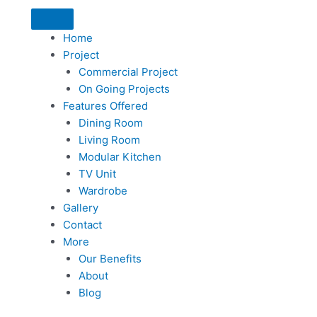
Home
Project
Commercial Project
On Going Projects
Features Offered
Dining Room
Living Room
Modular Kitchen
TV Unit
Wardrobe
Gallery
Contact
More
Our Benefits
About
Blog