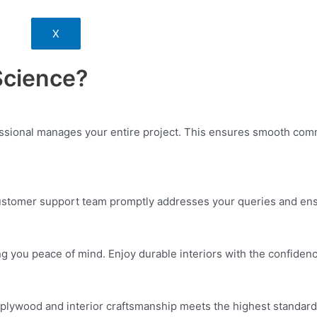
X
Science?
essional manages your entire project. This ensures smooth commu
customer support team promptly addresses your queries and ensu
ng you peace of mind. Enjoy durable interiors with the confiden
plywood and interior craftsmanship meets the highest standards. 